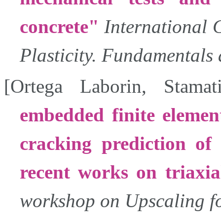
concrete
International
Plasticity. Fundamentals
[
Ortega Laborin
,
Stamat
embedded finite eleme
cracking prediction of 
recent works on triaxia
workshop on Upscaling fo