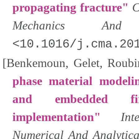
propagating fracture
C
Mechanics And E
10.1016/j.cma.20
[
Benkemoun
,
Gelet
,
Roubi
phase material modelin
and embedded fi
implementation
In
Numerical And Analytic