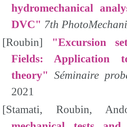
hydromechanical analys
DVC
7th PhotoMechani
[
Roubin
]
Excursion se
Fields: Application 
theory
Séminaire proba
2021
[
Stamati
,
Roubin
,
And
mechanical tests and