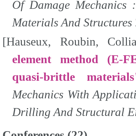
Of Damage Mechanics :
Materials And Structures
[
Hauseux
,
Roubin
,
Collia
element method (E-FE
quasi-brittle materials
Mechanics With Applicat
Drilling And Structural 
Conferences (22)