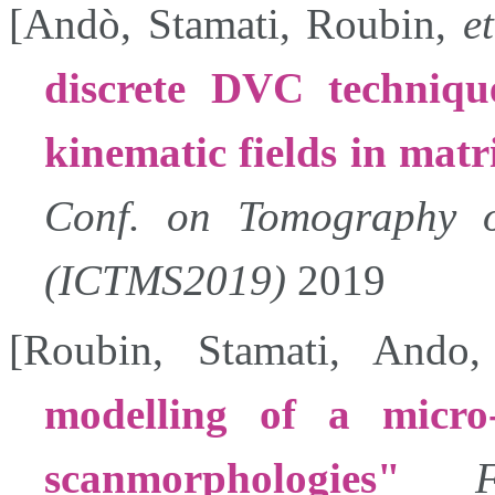
[
Andò
,
Stamati
,
Roubin
,
et
discrete DVC techniqu
kinematic fields in matr
Conf. on Tomography of
(ICTMS2019)
2019
[
Roubin
,
Stamati
,
Ando
modelling of a micro
scanmorphologies