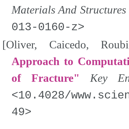
Materials And Structures
013-0160-z
[
Oliver
,
Caicedo
,
Roubi
Approach to Computati
of Fracture
Key Eng
10.4028/www.scie
49