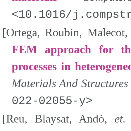
10.1016/j.compst
[
Ortega
,
Roubin
,
Malecot
FEM approach for the
processes in heterogeneo
Materials And Structures
022-02055-y
[
Reu
,
Blaysat
,
Andò
,
et.