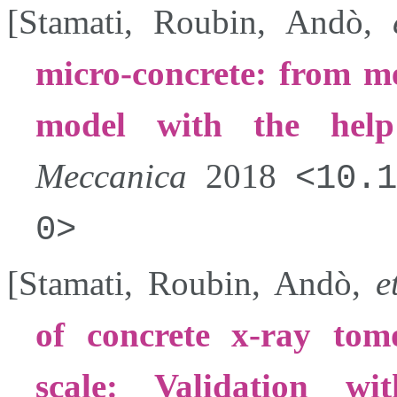
[
Stamati
,
Roubin
,
Andò
,
micro-concrete: from me
model with the hel
Meccanica
2018
10.1
0
[
Stamati
,
Roubin
,
Andò
,
e
of concrete x-ray tom
scale: Validation w