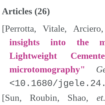
Articles (26)
[
Perrotta
,
Vitale
,
Arciero
insights into the m
Lightweight Cemen
microtomography
Gé
10.1680/jgele.24
[
Sun
,
Roubin
,
Shao
,
et