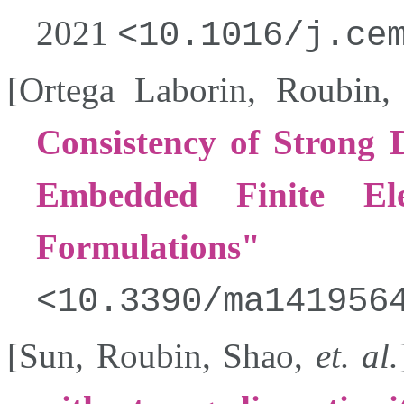
2021
10.1016/j.ce
[
Ortega Laborin
,
Roubin
Consistency of Strong D
Embedded Finite E
Formulations
10.3390/ma141956
[
Sun
,
Roubin
,
Shao
,
et. al.