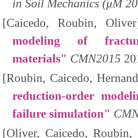
in Soil Mechanics (μM 2
[
Caicedo
,
Roubin
,
Oliver
modeling of fractur
materials
CMN2015
20
[
Roubin
,
Caicedo
,
Hernand
reduction-order modeli
failure simulation
CMN
[
Oliver
,
Caicedo
,
Roubin
,