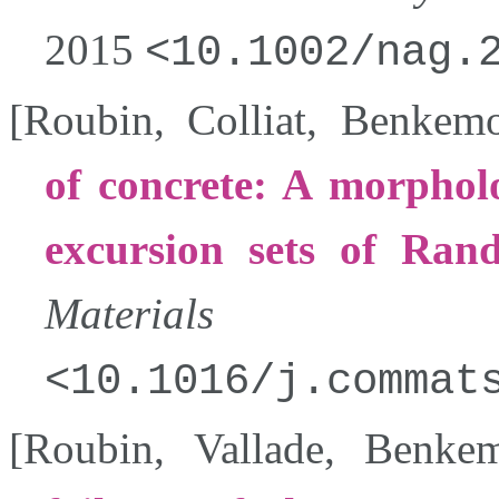
2015
10.1002/nag.
[
Roubin
,
Colliat
,
Benkem
of concrete: A morpholo
excursion sets of Ran
Materials Sci
10.1016/j.commat
[
Roubin
,
Vallade
,
Benke