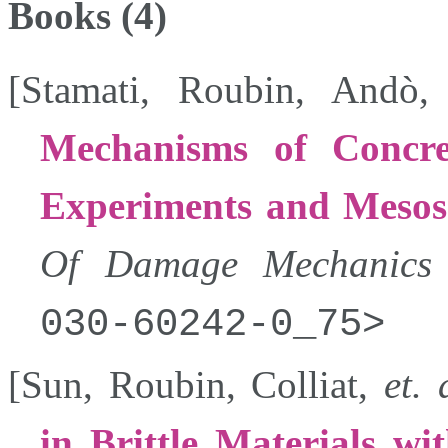
Books (4)
[
Stamati
,
Roubin
,
Andò
Mechanisms of Concre
Experiments and Mesos
Of Damage Mechanics
030-60242-0_75
[
Sun
,
Roubin
,
Colliat
,
et. 
in Brittle Materials wi