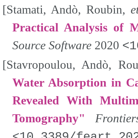
[
Stamati
,
Andò
,
Roubin
,
e
Practical Analysis of M
Source Software
2020
1
[
Stavropoulou
,
Andò
,
Rou
Water Absorption in Ca
Revealed With Multi
Tomography
Frontie
10.3389/feart.20