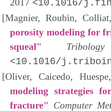
2017
10.1016/j.fi
[
Magnier
,
Roubin
,
Colliat
porosity modeling for f
squeal
Tribolog
10.1016/j.triboi
[
Oliver
,
Caicedo
,
Huespe
modeling strategies fo
fracture
Computer Met