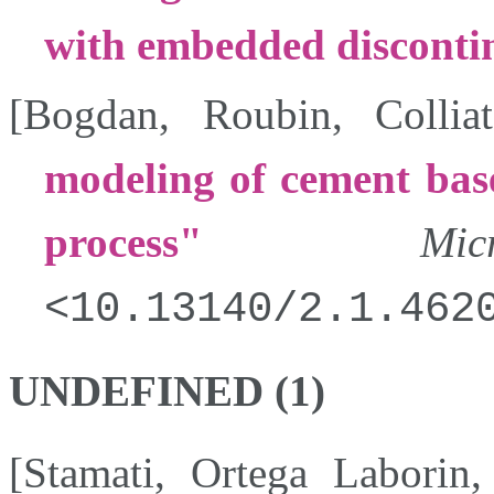
with embedded discontin
[
Bogdan
,
Roubin
,
Colliat
modeling of cement bas
process
Micr
10.13140/2.1.462
UNDEFINED (1)
[
Stamati
,
Ortega Laborin