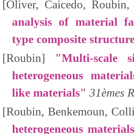
[
Oliver
,
Caicedo
,
Roubin
analysis of material fa
type composite structur
[
Roubin
]
Multi-scale s
heterogeneous material
like materials
31èmes R
[
Roubin
,
Benkemoun
,
Coll
heterogeneous material