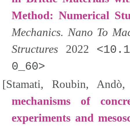
Method: Numerical St
Mechanics. Nano To Mac
Structures
2022
10.1
0_60
[
Stamati
,
Roubin
,
Andò
mechanisms of concr
experiments and mesosc