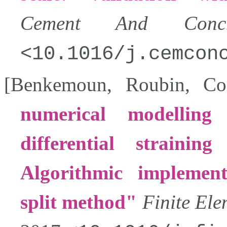
Cement And Concre
10.1016/j.cemcon
[
Benkemoun
,
Roubin
,
Col
numerical modelling
differential strainin
Algorithmic implemen
split method
Finite Ele