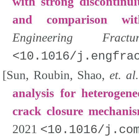
with strong discontinui
and comparison with
Engineering Fract
10.1016/j.engfra
[
Sun
,
Roubin
,
Shao
,
et. al.
analysis for heterogene
crack closure mechani
2021
10.1016/j.co