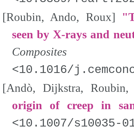
[
Roubin
,
Ando
,
Roux
]
T
seen by X-rays and neu
Composites
10.1016/j.cemcon
[
Andò
,
Dijkstra
,
Roubin
origin of creep in sa
10.1007/s10035-0