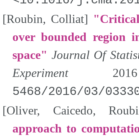
10.1016/j.cma.20
[
Roubin
,
Colliat
]
Critica
over bounded region i
space
Journal Of Stati
Experiment
2016
5468/2016/03/0333
[
Oliver
,
Caicedo
,
Roubi
approach to computatio