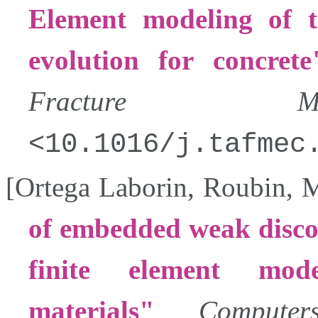
Element modeling of t
evolution for concrete
Fracture Mech
10.1016/j.tafmec
[
Ortega Laborin
,
Roubin
,
M
of embedded weak discon
finite element mode
materials
Compute