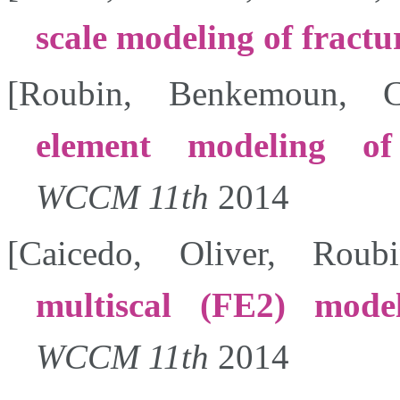
scale modeling of fractu
[
Roubin
,
Benkemoun
,
C
element modeling of 
WCCM 11th
2014
[
Caicedo
,
Oliver
,
Roubi
multiscal (FE2) model
WCCM 11th
2014