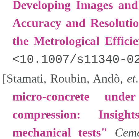
Developing Images and 
Accuracy and Resolutio
the Metrological Effici
10.1007/s11340-0
[
Stamati
,
Roubin
,
Andò
,
et.
micro-concrete unde
compression: Insig
mechanical tests
Ceme