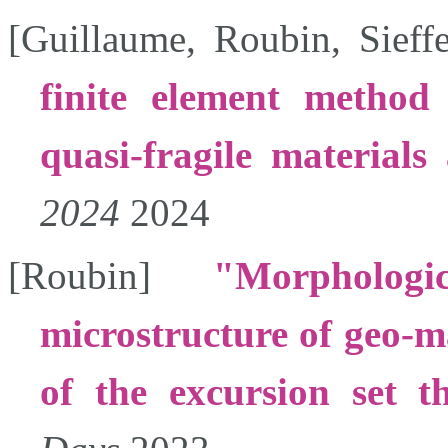
[
Guillaume
,
Roubin
,
Sieffe
finite element method
quasi-fragile materials 
2024
2024
[
Roubin
]
Morpholog
microstructure of geo-ma
of the excursion set t