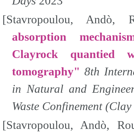
Days
2023
[
Stavropoulou
,
Andò
,
absorption mechanis
Clayrock quantied 
tomography
8th Inter
in Natural and Engineer
Waste Confinement (Clay 
[
Stavropoulou
,
Andò
,
Ro