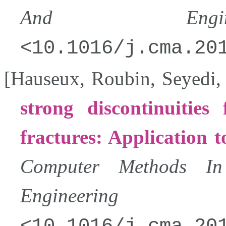
And Enginee
10.1016/j.cma.20
[
Hauseux
,
Roubin
,
Seyedi
strong discontinuities
fractures: Application 
Computer Methods In
Engineering