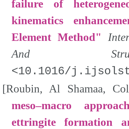
failure of heterogen
kinematics enhancem
Element Method
Inte
And Structu
10.1016/j.ijsols
[
Roubin
,
Al Shamaa
,
Col
meso–macro approac
ettringite formation 