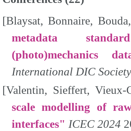
[
Blaysat
,
Bonnaire
,
Bouda
metadata standa
(photo)mechanics data
International DIC Societ
[
Valentin
,
Sieffert
,
Vieux-
scale modelling of ra
interfaces
ICEC 2024
2