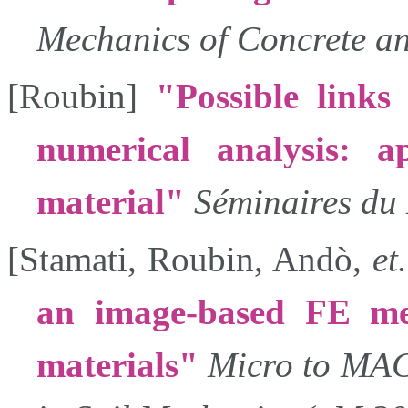
Mechanics of Concrete an
[
Roubin
]
Possible link
numerical analysis: ap
material
Séminaires d
[
Stamati
,
Roubin
,
Andò
,
et
an image-based FE mes
materials
Micro to MA