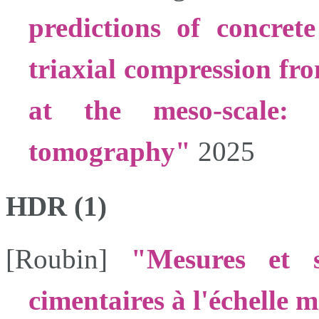
predictions of concret
triaxial compression fr
at the meso-scale:
tomography
2025
HDR (1)
[
Roubin
]
Mesures et s
cimentaires à l'échelle 